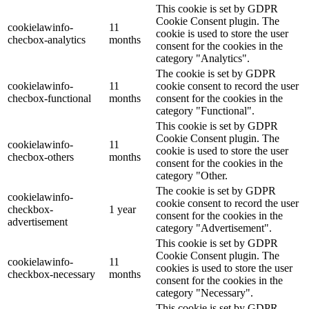
This cookie is set by GDPR
Cookie Consent plugin. The
cookielawinfo-
11
cookie is used to store the user
checbox-analytics
months
consent for the cookies in the
category "Analytics".
The cookie is set by GDPR
cookielawinfo-
11
cookie consent to record the user
checbox-functional
months
consent for the cookies in the
category "Functional".
This cookie is set by GDPR
Cookie Consent plugin. The
cookielawinfo-
11
cookie is used to store the user
checbox-others
months
consent for the cookies in the
category "Other.
The cookie is set by GDPR
cookielawinfo-
cookie consent to record the user
checkbox-
1 year
consent for the cookies in the
advertisement
category "Advertisement".
This cookie is set by GDPR
Cookie Consent plugin. The
cookielawinfo-
11
cookies is used to store the user
checkbox-necessary
months
consent for the cookies in the
category "Necessary".
This cookie is set by GDPR