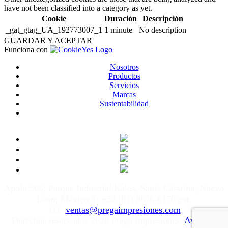
have not been classified into a category as yet.
Cookie
Duración
Descripción
_gat_gtag_UA_192773007_1
1 minute
No description
GUARDAR Y ACEPTAR
Funciona con
Nosotros
Productos
Servicios
Marcas
Sustentabilidad
Apolo 505, Parque Industrial Kalos, Santa Catarina, Nuevo
León, México T: +52 (81) 8676-6170 ext.
111
ventas@pregaimpresiones.com
Derechos reservados 2020 Prega Impresiones.
Aviso de