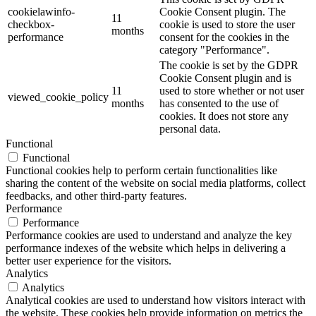
cookielawinfo-
Cookie Consent plugin. The
11
checkbox-
cookie is used to store the user
months
performance
consent for the cookies in the
category "Performance".
The cookie is set by the GDPR
Cookie Consent plugin and is
11
used to store whether or not user
viewed_cookie_policy
months
has consented to the use of
cookies. It does not store any
personal data.
Functional
Functional
Functional cookies help to perform certain functionalities like
sharing the content of the website on social media platforms, collect
feedbacks, and other third-party features.
Performance
Performance
Performance cookies are used to understand and analyze the key
performance indexes of the website which helps in delivering a
better user experience for the visitors.
Analytics
Analytics
Analytical cookies are used to understand how visitors interact with
the website. These cookies help provide information on metrics the