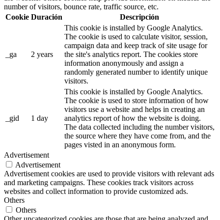
number of visitors, bounce rate, traffic source, etc.
Cookie
Duración
Descripción
This cookie is installed by Google Analytics.
The cookie is used to calculate visitor, session,
campaign data and keep track of site usage for
_ga
2 years
the site's analytics report. The cookies store
information anonymously and assign a
randomly generated number to identify unique
visitors.
This cookie is installed by Google Analytics.
The cookie is used to store information of how
visitors use a website and helps in creating an
_gid
1 day
analytics report of how the website is doing.
The data collected including the number visitors,
the source where they have come from, and the
pages visted in an anonymous form.
Advertisement
Advertisement
Advertisement cookies are used to provide visitors with relevant ads
and marketing campaigns. These cookies track visitors across
websites and collect information to provide customized ads.
Others
Others
Other uncategorized cookies are those that are being analyzed and