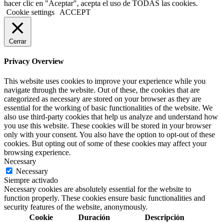
hacer clic en "Aceptar", acepta el uso de TODAS las cookies.
Cookie settings
ACCEPT
Cerrar
Privacy Overview
This website uses cookies to improve your experience while you
navigate through the website. Out of these, the cookies that are
categorized as necessary are stored on your browser as they are
essential for the working of basic functionalities of the website. We
also use third-party cookies that help us analyze and understand how
you use this website. These cookies will be stored in your browser
only with your consent. You also have the option to opt-out of these
cookies. But opting out of some of these cookies may affect your
browsing experience.
Necessary
Necessary
Siempre activado
Necessary cookies are absolutely essential for the website to
function properly. These cookies ensure basic functionalities and
security features of the website, anonymously.
Cookie
Duración
Descripción