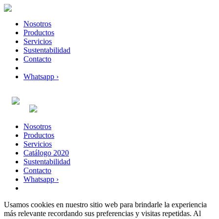
Nosotros
Productos
Servicios
Sustentabilidad
Contacto
Whatsapp ›
Nosotros
Productos
Servicios
Catálogo 2020
Sustentabilidad
Contacto
Whatsapp ›
Usamos cookies en nuestro sitio web para brindarle la experiencia
más relevante recordando sus preferencias y visitas repetidas. Al