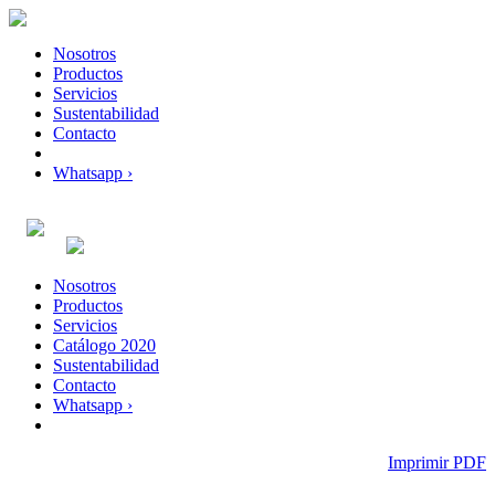
Nosotros
Productos
Servicios
Sustentabilidad
Contacto
Whatsapp ›
Nosotros
Productos
Servicios
Catálogo 2020
Sustentabilidad
Contacto
Whatsapp ›
Imprimir PDF