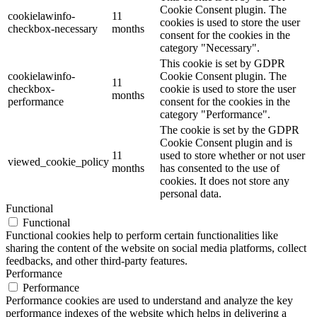
Cookie Consent plugin. The
cookielawinfo-
11
cookies is used to store the user
checkbox-necessary
months
consent for the cookies in the
category "Necessary".
This cookie is set by GDPR
cookielawinfo-
Cookie Consent plugin. The
11
checkbox-
cookie is used to store the user
months
performance
consent for the cookies in the
category "Performance".
The cookie is set by the GDPR
Cookie Consent plugin and is
11
used to store whether or not user
viewed_cookie_policy
months
has consented to the use of
cookies. It does not store any
personal data.
Functional
Functional
Functional cookies help to perform certain functionalities like
sharing the content of the website on social media platforms, collect
feedbacks, and other third-party features.
Performance
Performance
Performance cookies are used to understand and analyze the key
performance indexes of the website which helps in delivering a