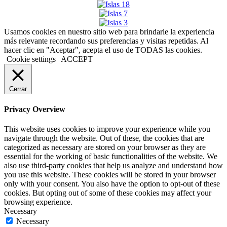
Usamos cookies en nuestro sitio web para brindarle la experiencia
más relevante recordando sus preferencias y visitas repetidas. Al
hacer clic en "Aceptar", acepta el uso de TODAS las cookies.
Cookie settings
ACCEPT
Cerrar
Privacy Overview
This website uses cookies to improve your experience while you
navigate through the website. Out of these, the cookies that are
categorized as necessary are stored on your browser as they are
essential for the working of basic functionalities of the website. We
also use third-party cookies that help us analyze and understand how
you use this website. These cookies will be stored in your browser
only with your consent. You also have the option to opt-out of these
cookies. But opting out of some of these cookies may affect your
browsing experience.
Necessary
Necessary