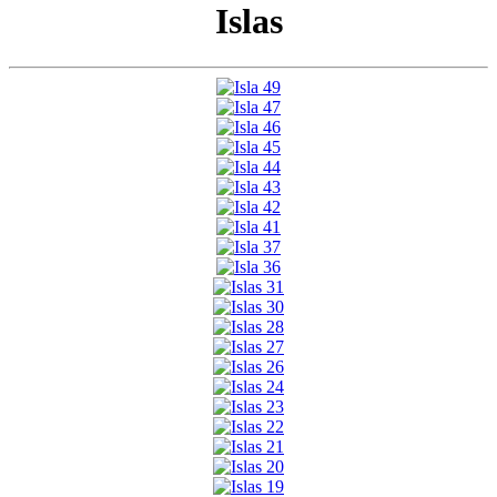
Islas