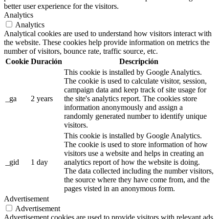
better user experience for the visitors.
Analytics
Analytics
Analytical cookies are used to understand how visitors interact with
the website. These cookies help provide information on metrics the
number of visitors, bounce rate, traffic source, etc.
Cookie
Duración
Descripción
This cookie is installed by Google Analytics.
The cookie is used to calculate visitor, session,
campaign data and keep track of site usage for
_ga
2 years
the site's analytics report. The cookies store
information anonymously and assign a
randomly generated number to identify unique
visitors.
This cookie is installed by Google Analytics.
The cookie is used to store information of how
visitors use a website and helps in creating an
_gid
1 day
analytics report of how the website is doing.
The data collected including the number visitors,
the source where they have come from, and the
pages visted in an anonymous form.
Advertisement
Advertisement
Advertisement cookies are used to provide visitors with relevant ads