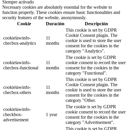
Siempre activado
Necessary cookies are absolutely essential for the website to
function properly. These cookies ensure basic functionalities and
security features of the website, anonymously.
Cookie
Duración
Descripción
This cookie is set by GDPR
Cookie Consent plugin. The
cookielawinfo-
11
cookie is used to store the user
checbox-analytics
months
consent for the cookies in the
category "Analytics".
The cookie is set by GDPR
cookielawinfo-
11
cookie consent to record the user
checbox-functional
months
consent for the cookies in the
category "Functional".
This cookie is set by GDPR
Cookie Consent plugin. The
cookielawinfo-
11
cookie is used to store the user
checbox-others
months
consent for the cookies in the
category "Other.
The cookie is set by GDPR
cookielawinfo-
cookie consent to record the user
checkbox-
1 year
consent for the cookies in the
advertisement
category "Advertisement".
This cookie is set by GDPR