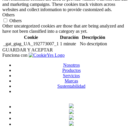
and marketing campaigns. These cookies track visitors across
websites and collect information to provide customized ads.
Others
Others
Other uncategorized cookies are those that are being analyzed and
have not been classified into a category as yet.
Cookie
Duración
Descripción
_gat_gtag_UA_192773007_1
1 minute
No description
GUARDAR Y ACEPTAR
Funciona con
Nosotros
Productos
Servicios
Marcas
Sustentabilidad