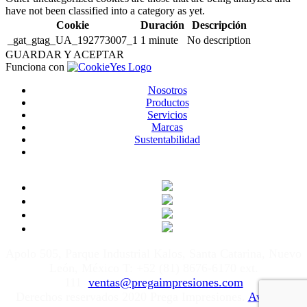
have not been classified into a category as yet.
Cookie
Duración
Descripción
_gat_gtag_UA_192773007_1
1 minute
No description
GUARDAR Y ACEPTAR
Funciona con
Nosotros
Productos
Servicios
Marcas
Sustentabilidad
Apolo 505, Parque Industrial Kalos, Santa Catarina, Nuevo
León, México T: +52 (81) 8676-6170 ext.
111
ventas@pregaimpresiones.com
Derechos reservados 2020 Prega Impresiones.
Aviso de