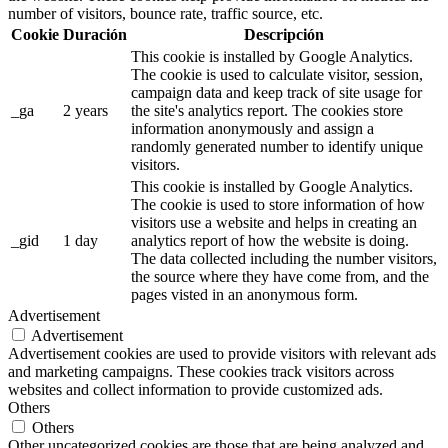
number of visitors, bounce rate, traffic source, etc.
Cookie
Duración
Descripción
This cookie is installed by Google Analytics.
The cookie is used to calculate visitor, session,
campaign data and keep track of site usage for
_ga
2 years
the site's analytics report. The cookies store
information anonymously and assign a
randomly generated number to identify unique
visitors.
This cookie is installed by Google Analytics.
The cookie is used to store information of how
visitors use a website and helps in creating an
_gid
1 day
analytics report of how the website is doing.
The data collected including the number visitors,
the source where they have come from, and the
pages visted in an anonymous form.
Advertisement
Advertisement
Advertisement cookies are used to provide visitors with relevant ads
and marketing campaigns. These cookies track visitors across
websites and collect information to provide customized ads.
Others
Others
Other uncategorized cookies are those that are being analyzed and