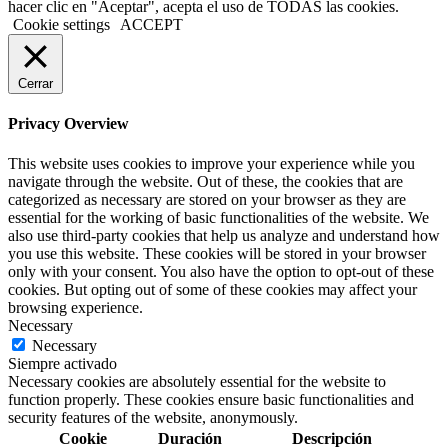
hacer clic en "Aceptar", acepta el uso de TODAS las cookies.
Cookie settings
ACCEPT
Cerrar
Privacy Overview
This website uses cookies to improve your experience while you
navigate through the website. Out of these, the cookies that are
categorized as necessary are stored on your browser as they are
essential for the working of basic functionalities of the website. We
also use third-party cookies that help us analyze and understand how
you use this website. These cookies will be stored in your browser
only with your consent. You also have the option to opt-out of these
cookies. But opting out of some of these cookies may affect your
browsing experience.
Necessary
Necessary
Siempre activado
Necessary cookies are absolutely essential for the website to
function properly. These cookies ensure basic functionalities and
security features of the website, anonymously.
Cookie
Duración
Descripción