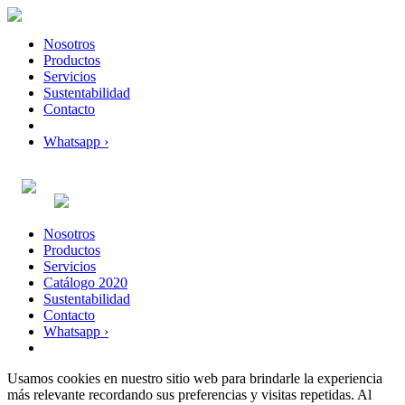
Nosotros
Productos
Servicios
Sustentabilidad
Contacto
Whatsapp ›
Nosotros
Productos
Servicios
Catálogo 2020
Sustentabilidad
Contacto
Whatsapp ›
Usamos cookies en nuestro sitio web para brindarle la experiencia
más relevante recordando sus preferencias y visitas repetidas. Al