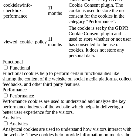
cookielawinfo-
Cookie Consent plugin. The
11
checkbox-
cookie is used to store the user
months
performance
consent for the cookies in the
category "Performance".
The cookie is set by the GDPR
Cookie Consent plugin and is
11
used to store whether or not user
viewed_cookie_policy
months
has consented to the use of
cookies. It does not store any
personal data.
Functional
Functional
Functional cookies help to perform certain functionalities like
sharing the content of the website on social media platforms, collect
feedbacks, and other third-party features.
Performance
Performance
Performance cookies are used to understand and analyze the key
performance indexes of the website which helps in delivering a
better user experience for the visitors.
Analytics
Analytics
Analytical cookies are used to understand how visitors interact with
the website. These cookies help provide information on metrics the