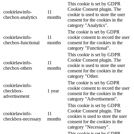
This cookie is set by GDPR
Cookie Consent plugin. The
cookielawinfo-
11
cookie is used to store the user
checbox-analytics
months
consent for the cookies in the
category "Analytics".
The cookie is set by GDPR
cookielawinfo-
11
cookie consent to record the user
checbox-functional
months
consent for the cookies in the
category "Functional".
This cookie is set by GDPR
Cookie Consent plugin. The
cookielawinfo-
11
cookie is used to store the user
checbox-others
months
consent for the cookies in the
category "Other.
The cookie is set by GDPR
cookielawinfo-
cookie consent to record the user
checkbox-
1 year
consent for the cookies in the
advertisement
category "Advertisement".
This cookie is set by GDPR
Cookie Consent plugin. The
cookielawinfo-
11
cookies is used to store the user
checkbox-necessary
months
consent for the cookies in the
category "Necessary".
This cookie is set by GDPR