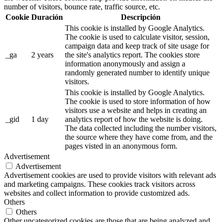
number of visitors, bounce rate, traffic source, etc.
Cookie
Duración
Descripción
This cookie is installed by Google Analytics.
The cookie is used to calculate visitor, session,
campaign data and keep track of site usage for
_ga
2 years
the site's analytics report. The cookies store
information anonymously and assign a
randomly generated number to identify unique
visitors.
This cookie is installed by Google Analytics.
The cookie is used to store information of how
visitors use a website and helps in creating an
_gid
1 day
analytics report of how the website is doing.
The data collected including the number visitors,
the source where they have come from, and the
pages visted in an anonymous form.
Advertisement
Advertisement
Advertisement cookies are used to provide visitors with relevant ads
and marketing campaigns. These cookies track visitors across
websites and collect information to provide customized ads.
Others
Others
Other uncategorized cookies are those that are being analyzed and