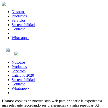
Nosotros
Productos
Servicios
Sustentabilidad
Contacto
Whatsapp ›
Nosotros
Productos
Servicios
Catálogo 2020
Sustentabilidad
Contacto
Whatsapp ›
Usamos cookies en nuestro sitio web para brindarle la experiencia
más relevante recordando sus preferencias y visitas repetidas. Al