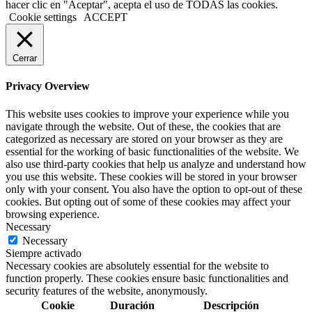
hacer clic en "Aceptar", acepta el uso de TODAS las cookies.
Cookie settings
ACCEPT
Cerrar
Privacy Overview
This website uses cookies to improve your experience while you
navigate through the website. Out of these, the cookies that are
categorized as necessary are stored on your browser as they are
essential for the working of basic functionalities of the website. We
also use third-party cookies that help us analyze and understand how
you use this website. These cookies will be stored in your browser
only with your consent. You also have the option to opt-out of these
cookies. But opting out of some of these cookies may affect your
browsing experience.
Necessary
Necessary
Siempre activado
Necessary cookies are absolutely essential for the website to
function properly. These cookies ensure basic functionalities and
security features of the website, anonymously.
Cookie
Duración
Descripción