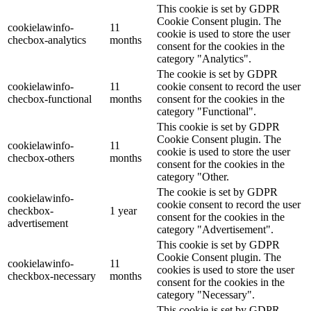
This cookie is set by GDPR
Cookie Consent plugin. The
cookielawinfo-
11
cookie is used to store the user
checbox-analytics
months
consent for the cookies in the
category "Analytics".
The cookie is set by GDPR
cookielawinfo-
11
cookie consent to record the user
checbox-functional
months
consent for the cookies in the
category "Functional".
This cookie is set by GDPR
Cookie Consent plugin. The
cookielawinfo-
11
cookie is used to store the user
checbox-others
months
consent for the cookies in the
category "Other.
The cookie is set by GDPR
cookielawinfo-
cookie consent to record the user
checkbox-
1 year
consent for the cookies in the
advertisement
category "Advertisement".
This cookie is set by GDPR
Cookie Consent plugin. The
cookielawinfo-
11
cookies is used to store the user
checkbox-necessary
months
consent for the cookies in the
category "Necessary".
This cookie is set by GDPR