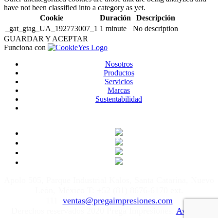
have not been classified into a category as yet.
Cookie
Duración
Descripción
_gat_gtag_UA_192773007_1
1 minute
No description
GUARDAR Y ACEPTAR
Funciona con
Nosotros
Productos
Servicios
Marcas
Sustentabilidad
Apolo 505, Parque Industrial Kalos, Santa Catarina, Nuevo
León, México T: +52 (81) 8676-6170 ext.
111
ventas@pregaimpresiones.com
Derechos reservados 2020 Prega Impresiones.
Aviso de