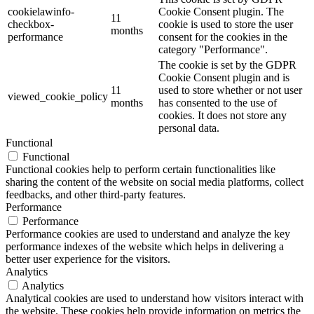
cookielawinfo-
Cookie Consent plugin. The
11
checkbox-
cookie is used to store the user
months
performance
consent for the cookies in the
category "Performance".
The cookie is set by the GDPR
Cookie Consent plugin and is
11
used to store whether or not user
viewed_cookie_policy
months
has consented to the use of
cookies. It does not store any
personal data.
Functional
Functional
Functional cookies help to perform certain functionalities like
sharing the content of the website on social media platforms, collect
feedbacks, and other third-party features.
Performance
Performance
Performance cookies are used to understand and analyze the key
performance indexes of the website which helps in delivering a
better user experience for the visitors.
Analytics
Analytics
Analytical cookies are used to understand how visitors interact with
the website. These cookies help provide information on metrics the