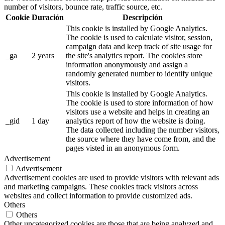
number of visitors, bounce rate, traffic source, etc.
Cookie
Duración
Descripción
This cookie is installed by Google Analytics.
The cookie is used to calculate visitor, session,
campaign data and keep track of site usage for
_ga
2 years
the site's analytics report. The cookies store
information anonymously and assign a
randomly generated number to identify unique
visitors.
This cookie is installed by Google Analytics.
The cookie is used to store information of how
visitors use a website and helps in creating an
_gid
1 day
analytics report of how the website is doing.
The data collected including the number visitors,
the source where they have come from, and the
pages visted in an anonymous form.
Advertisement
Advertisement
Advertisement cookies are used to provide visitors with relevant ads
and marketing campaigns. These cookies track visitors across
websites and collect information to provide customized ads.
Others
Others
Other uncategorized cookies are those that are being analyzed and