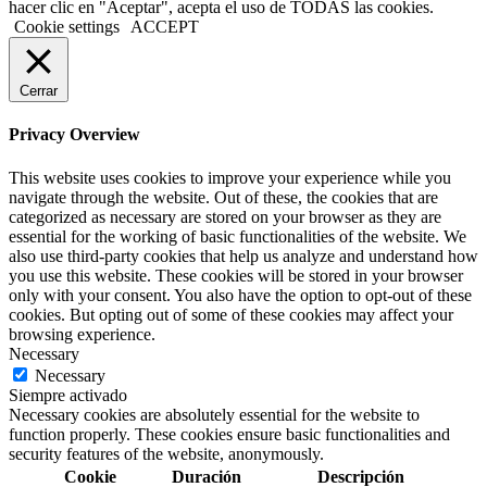
hacer clic en "Aceptar", acepta el uso de TODAS las cookies.
Cookie settings
ACCEPT
Cerrar
Privacy Overview
This website uses cookies to improve your experience while you
navigate through the website. Out of these, the cookies that are
categorized as necessary are stored on your browser as they are
essential for the working of basic functionalities of the website. We
also use third-party cookies that help us analyze and understand how
you use this website. These cookies will be stored in your browser
only with your consent. You also have the option to opt-out of these
cookies. But opting out of some of these cookies may affect your
browsing experience.
Necessary
Necessary
Siempre activado
Necessary cookies are absolutely essential for the website to
function properly. These cookies ensure basic functionalities and
security features of the website, anonymously.
Cookie
Duración
Descripción