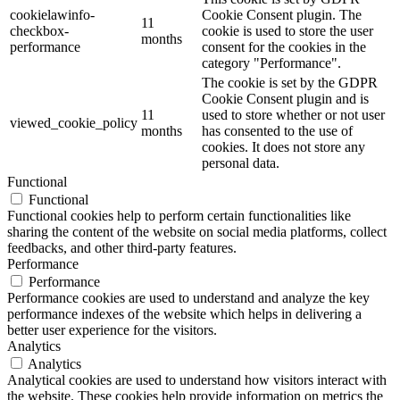
cookielawinfo-
Cookie Consent plugin. The
11
checkbox-
cookie is used to store the user
months
performance
consent for the cookies in the
category "Performance".
The cookie is set by the GDPR
Cookie Consent plugin and is
11
used to store whether or not user
viewed_cookie_policy
months
has consented to the use of
cookies. It does not store any
personal data.
Functional
Functional
Functional cookies help to perform certain functionalities like
sharing the content of the website on social media platforms, collect
feedbacks, and other third-party features.
Performance
Performance
Performance cookies are used to understand and analyze the key
performance indexes of the website which helps in delivering a
better user experience for the visitors.
Analytics
Analytics
Analytical cookies are used to understand how visitors interact with
the website. These cookies help provide information on metrics the