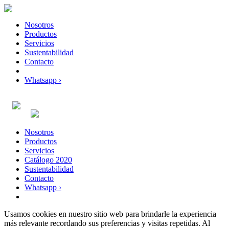
Nosotros
Productos
Servicios
Sustentabilidad
Contacto
Whatsapp ›
Nosotros
Productos
Servicios
Catálogo 2020
Sustentabilidad
Contacto
Whatsapp ›
Usamos cookies en nuestro sitio web para brindarle la experiencia
más relevante recordando sus preferencias y visitas repetidas. Al