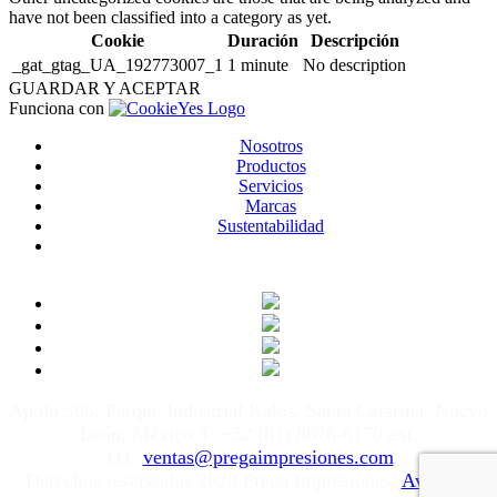
have not been classified into a category as yet.
Cookie
Duración
Descripción
_gat_gtag_UA_192773007_1
1 minute
No description
GUARDAR Y ACEPTAR
Funciona con
Nosotros
Productos
Servicios
Marcas
Sustentabilidad
Apolo 505, Parque Industrial Kalos, Santa Catarina, Nuevo
León, México T: +52 (81) 8676-6170 ext.
111
ventas@pregaimpresiones.com
Derechos reservados 2020 Prega Impresiones.
Aviso de