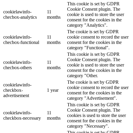
This cookie is set by GDPR
Cookie Consent plugin. The
cookielawinfo-
11
cookie is used to store the user
checbox-analytics
months
consent for the cookies in the
category "Analytics".
The cookie is set by GDPR
cookielawinfo-
11
cookie consent to record the user
checbox-functional
months
consent for the cookies in the
category "Functional".
This cookie is set by GDPR
Cookie Consent plugin. The
cookielawinfo-
11
cookie is used to store the user
checbox-others
months
consent for the cookies in the
category "Other.
The cookie is set by GDPR
cookielawinfo-
cookie consent to record the user
checkbox-
1 year
consent for the cookies in the
advertisement
category "Advertisement".
This cookie is set by GDPR
Cookie Consent plugin. The
cookielawinfo-
11
cookies is used to store the user
checkbox-necessary
months
consent for the cookies in the
category "Necessary".
This cookie is set by GDPR