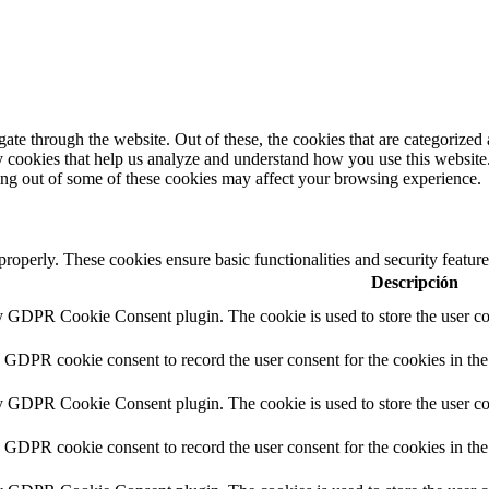
e through the website. Out of these, the cookies that are categorized a
rty cookies that help us analyze and understand how you use this websit
ting out of some of these cookies may affect your browsing experience.
 properly. These cookies ensure basic functionalities and security featu
Descripción
by GDPR Cookie Consent plugin. The cookie is used to store the user con
y GDPR cookie consent to record the user consent for the cookies in the
by GDPR Cookie Consent plugin. The cookie is used to store the user con
y GDPR cookie consent to record the user consent for the cookies in th