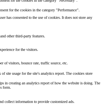
onsent for the cookies in the category "Necessary".
nsent for the cookies in the category "Performance".
er has consented to the use of cookies. It does not store any
and other third-party features.
perience for the visitors.
of visitors, bounce rate, traffic source, etc.
of site usage for the site's analytics report. The cookies store
ps in creating an analytics report of how the website is doing. The
s form.
nd collect information to provide customized ads.