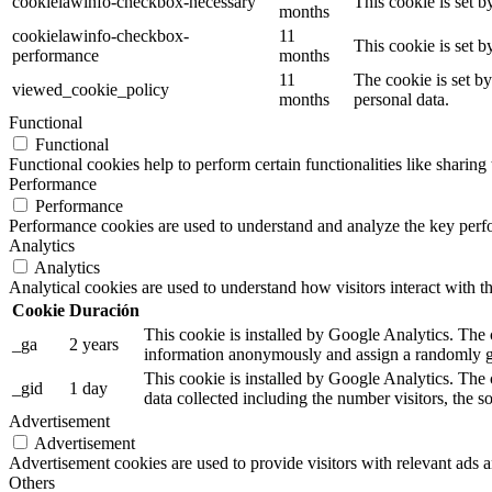
cookielawinfo-checkbox-necessary
This cookie is set 
months
cookielawinfo-checkbox-
11
This cookie is set 
performance
months
11
The cookie is set b
viewed_cookie_policy
months
personal data.
Functional
Functional
Functional cookies help to perform certain functionalities like sharing 
Performance
Performance
Performance cookies are used to understand and analyze the key perfor
Analytics
Analytics
Analytical cookies are used to understand how visitors interact with th
Cookie
Duración
This cookie is installed by Google Analytics. The co
_ga
2 years
information anonymously and assign a randomly ge
This cookie is installed by Google Analytics. The 
_gid
1 day
data collected including the number visitors, the
Advertisement
Advertisement
Advertisement cookies are used to provide visitors with relevant ads 
Others