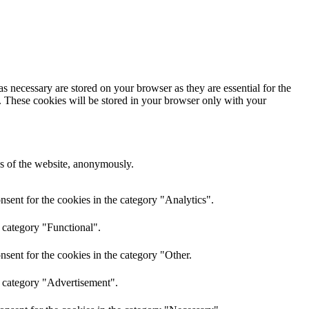
s necessary are stored on your browser as they are essential for the
e. These cookies will be stored in your browser only with your
res of the website, anonymously.
sent for the cookies in the category "Analytics".
 category "Functional".
sent for the cookies in the category "Other.
e category "Advertisement".