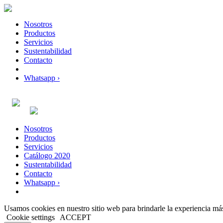
Nosotros
Productos
Servicios
Sustentabilidad
Contacto
Whatsapp ›
Nosotros
Productos
Servicios
Catálogo 2020
Sustentabilidad
Contacto
Whatsapp ›
Usamos cookies en nuestro sitio web para brindarle la experiencia más
Cookie settings
ACCEPT