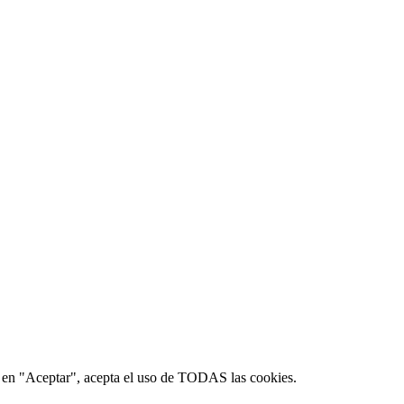
ic en "Aceptar", acepta el uso de TODAS las cookies.