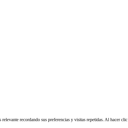
 relevante recordando sus preferencias y visitas repetidas. Al hacer cl