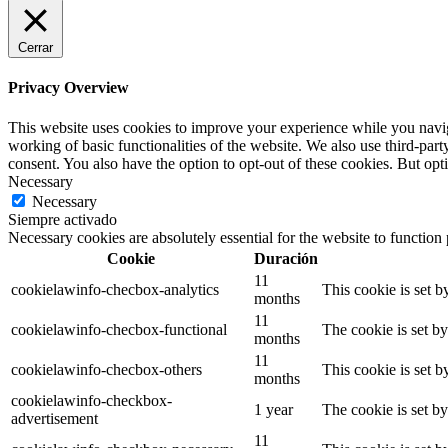
Cerrar
Privacy Overview
This website uses cookies to improve your experience while you navigat
working of basic functionalities of the website. We also use third-pa
consent. You also have the option to opt-out of these cookies. But op
Necessary
Necessary
Siempre activado
Necessary cookies are absolutely essential for the website to function
Cookie
Duración
11
cookielawinfo-checbox-analytics
This cookie is set 
months
11
cookielawinfo-checbox-functional
The cookie is set b
months
11
cookielawinfo-checbox-others
This cookie is set 
months
cookielawinfo-checkbox-
1 year
The cookie is set b
advertisement
11