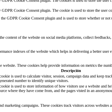
by GDPR Cookie Consent plugin. The cookies is used to store the user c
by GDPR Cookie Consent plugin. The cookie is used to store the user co
y the GDPR Cookie Consent plugin and is used to store whether or not us
the content of the website on social media platforms, collect feedbacks, 
mance indexes of the website which helps in delivering a better user ex
e website. These cookies help provide information on metrics the number 
Descripción
okie is used to calculate visitor, session, campaign data and keep track 
nerated number to identify unique visitors.
cookie is used to store information of how visitors use a website and hel
 source where they have come from, and the pages visted in an anonymou
and marketing campaigns. These cookies track visitors across websites a