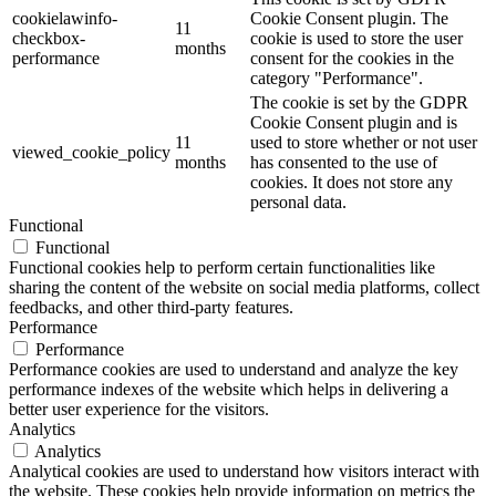
cookielawinfo-
Cookie Consent plugin. The
11
checkbox-
cookie is used to store the user
months
performance
consent for the cookies in the
category "Performance".
The cookie is set by the GDPR
Cookie Consent plugin and is
11
used to store whether or not user
viewed_cookie_policy
months
has consented to the use of
cookies. It does not store any
personal data.
Functional
Functional
Functional cookies help to perform certain functionalities like
sharing the content of the website on social media platforms, collect
feedbacks, and other third-party features.
Performance
Performance
Performance cookies are used to understand and analyze the key
performance indexes of the website which helps in delivering a
better user experience for the visitors.
Analytics
Analytics
Analytical cookies are used to understand how visitors interact with
the website. These cookies help provide information on metrics the