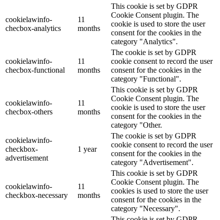
This cookie is set by GDPR
Cookie Consent plugin. The
cookielawinfo-
11
cookie is used to store the user
checbox-analytics
months
consent for the cookies in the
category "Analytics".
The cookie is set by GDPR
cookielawinfo-
11
cookie consent to record the user
checbox-functional
months
consent for the cookies in the
category "Functional".
This cookie is set by GDPR
Cookie Consent plugin. The
cookielawinfo-
11
cookie is used to store the user
checbox-others
months
consent for the cookies in the
category "Other.
The cookie is set by GDPR
cookielawinfo-
cookie consent to record the user
checkbox-
1 year
consent for the cookies in the
advertisement
category "Advertisement".
This cookie is set by GDPR
Cookie Consent plugin. The
cookielawinfo-
11
cookies is used to store the user
checkbox-necessary
months
consent for the cookies in the
category "Necessary".
This cookie is set by GDPR