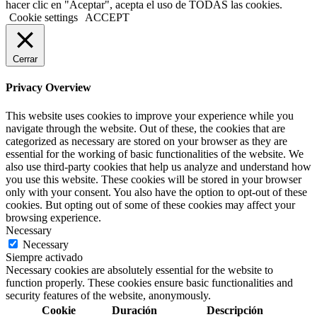
hacer clic en "Aceptar", acepta el uso de TODAS las cookies.
Cookie settings
ACCEPT
Cerrar
Privacy Overview
This website uses cookies to improve your experience while you
navigate through the website. Out of these, the cookies that are
categorized as necessary are stored on your browser as they are
essential for the working of basic functionalities of the website. We
also use third-party cookies that help us analyze and understand how
you use this website. These cookies will be stored in your browser
only with your consent. You also have the option to opt-out of these
cookies. But opting out of some of these cookies may affect your
browsing experience.
Necessary
Necessary
Siempre activado
Necessary cookies are absolutely essential for the website to
function properly. These cookies ensure basic functionalities and
security features of the website, anonymously.
Cookie
Duración
Descripción