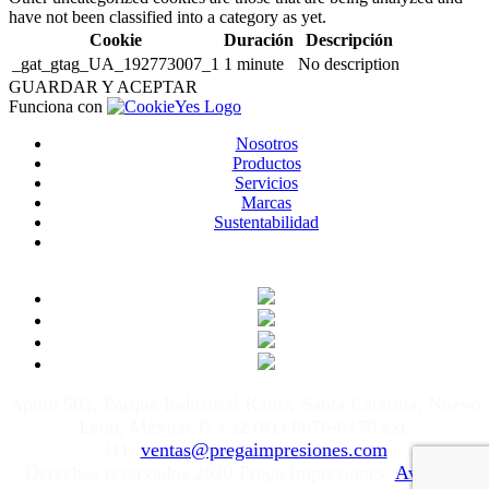
have not been classified into a category as yet.
Cookie
Duración
Descripción
_gat_gtag_UA_192773007_1
1 minute
No description
GUARDAR Y ACEPTAR
Funciona con
Nosotros
Productos
Servicios
Marcas
Sustentabilidad
Apolo 505, Parque Industrial Kalos, Santa Catarina, Nuevo
León, México T: +52 (81) 8676-6170 ext.
111
ventas@pregaimpresiones.com
Derechos reservados 2020 Prega Impresiones.
Aviso de