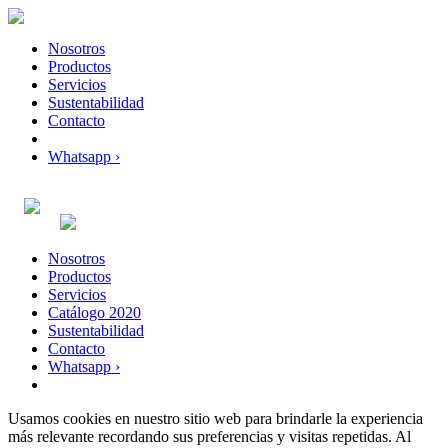
Nosotros
Productos
Servicios
Sustentabilidad
Contacto
Whatsapp ›
Nosotros
Productos
Servicios
Catálogo 2020
Sustentabilidad
Contacto
Whatsapp ›
Usamos cookies en nuestro sitio web para brindarle la experiencia
más relevante recordando sus preferencias y visitas repetidas. Al