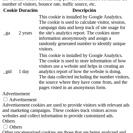
number of visitors, bounce rate, traffic source, etc.
Cookie
Duración
Descripción
This cookie is installed by Google Analytics.
The cookie is used to calculate visitor, session,
campaign data and keep track of site usage for
_ga
2 years
the site's analytics report. The cookies store
information anonymously and assign a
randomly generated number to identify unique
visitors.
This cookie is installed by Google Analytics.
The cookie is used to store information of how
visitors use a website and helps in creating an
_gid
1 day
analytics report of how the website is doing.
The data collected including the number visitors,
the source where they have come from, and the
pages visted in an anonymous form.
Advertisement
Advertisement
Advertisement cookies are used to provide visitors with relevant ads
and marketing campaigns. These cookies track visitors across
websites and collect information to provide customized ads.
Others
Others
Other uncategorized cookies are those that are being analyzed and