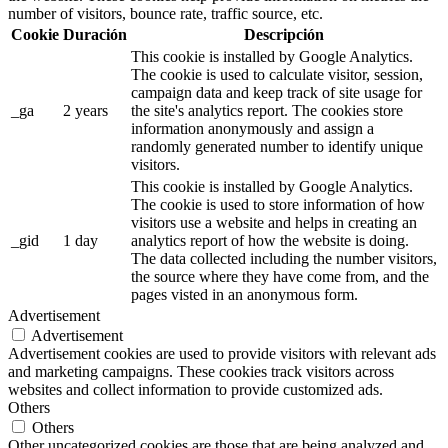
number of visitors, bounce rate, traffic source, etc.
Cookie
Duración
Descripción
This cookie is installed by Google Analytics.
The cookie is used to calculate visitor, session,
campaign data and keep track of site usage for
_ga
2 years
the site's analytics report. The cookies store
information anonymously and assign a
randomly generated number to identify unique
visitors.
This cookie is installed by Google Analytics.
The cookie is used to store information of how
visitors use a website and helps in creating an
_gid
1 day
analytics report of how the website is doing.
The data collected including the number visitors,
the source where they have come from, and the
pages visted in an anonymous form.
Advertisement
Advertisement
Advertisement cookies are used to provide visitors with relevant ads
and marketing campaigns. These cookies track visitors across
websites and collect information to provide customized ads.
Others
Others
Other uncategorized cookies are those that are being analyzed and