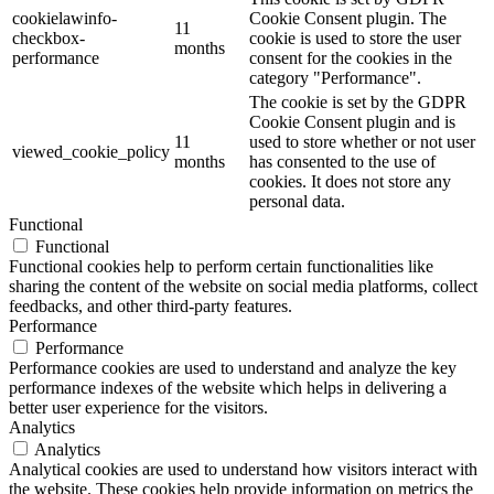
cookielawinfo-
Cookie Consent plugin. The
11
checkbox-
cookie is used to store the user
months
performance
consent for the cookies in the
category "Performance".
The cookie is set by the GDPR
Cookie Consent plugin and is
11
used to store whether or not user
viewed_cookie_policy
months
has consented to the use of
cookies. It does not store any
personal data.
Functional
Functional
Functional cookies help to perform certain functionalities like
sharing the content of the website on social media platforms, collect
feedbacks, and other third-party features.
Performance
Performance
Performance cookies are used to understand and analyze the key
performance indexes of the website which helps in delivering a
better user experience for the visitors.
Analytics
Analytics
Analytical cookies are used to understand how visitors interact with
the website. These cookies help provide information on metrics the