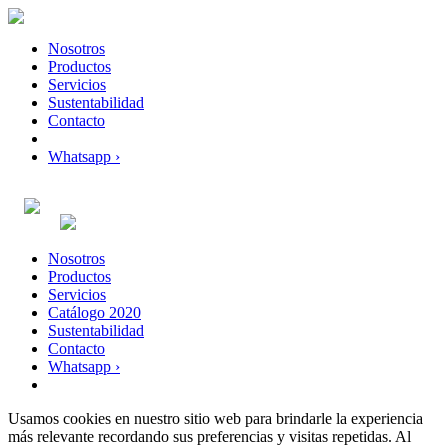
Nosotros
Productos
Servicios
Sustentabilidad
Contacto
Whatsapp ›
Nosotros
Productos
Servicios
Catálogo 2020
Sustentabilidad
Contacto
Whatsapp ›
Usamos cookies en nuestro sitio web para brindarle la experiencia
más relevante recordando sus preferencias y visitas repetidas. Al