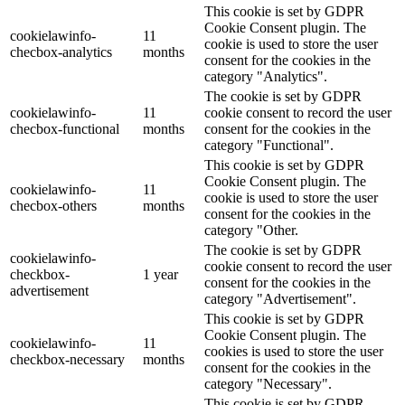
This cookie is set by GDPR
Cookie Consent plugin. The
cookielawinfo-
11
cookie is used to store the user
checbox-analytics
months
consent for the cookies in the
category "Analytics".
The cookie is set by GDPR
cookielawinfo-
11
cookie consent to record the user
checbox-functional
months
consent for the cookies in the
category "Functional".
This cookie is set by GDPR
Cookie Consent plugin. The
cookielawinfo-
11
cookie is used to store the user
checbox-others
months
consent for the cookies in the
category "Other.
The cookie is set by GDPR
cookielawinfo-
cookie consent to record the user
checkbox-
1 year
consent for the cookies in the
advertisement
category "Advertisement".
This cookie is set by GDPR
Cookie Consent plugin. The
cookielawinfo-
11
cookies is used to store the user
checkbox-necessary
months
consent for the cookies in the
category "Necessary".
This cookie is set by GDPR