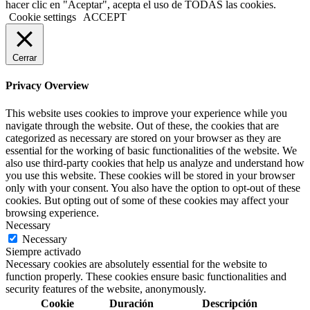
hacer clic en "Aceptar", acepta el uso de TODAS las cookies.
Cookie settings
ACCEPT
Cerrar
Privacy Overview
This website uses cookies to improve your experience while you
navigate through the website. Out of these, the cookies that are
categorized as necessary are stored on your browser as they are
essential for the working of basic functionalities of the website. We
also use third-party cookies that help us analyze and understand how
you use this website. These cookies will be stored in your browser
only with your consent. You also have the option to opt-out of these
cookies. But opting out of some of these cookies may affect your
browsing experience.
Necessary
Necessary
Siempre activado
Necessary cookies are absolutely essential for the website to
function properly. These cookies ensure basic functionalities and
security features of the website, anonymously.
Cookie
Duración
Descripción