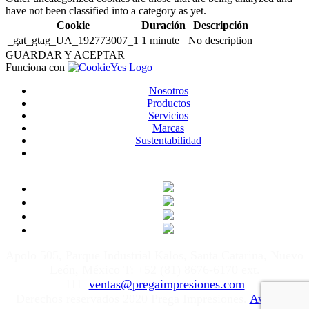
have not been classified into a category as yet.
Cookie
Duración
Descripción
_gat_gtag_UA_192773007_1
1 minute
No description
GUARDAR Y ACEPTAR
Funciona con
Nosotros
Productos
Servicios
Marcas
Sustentabilidad
Apolo 505, Parque Industrial Kalos, Santa Catarina, Nuevo
León, México T: +52 (81) 8676-6170 ext.
111
ventas@pregaimpresiones.com
Derechos reservados 2020 Prega Impresiones.
Aviso de