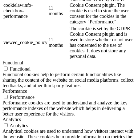
cookielawinfo-
Cookie Consent plugin. The
11
checkbox-
cookie is used to store the user
months
performance
consent for the cookies in the
category "Performance".
The cookie is set by the GDPR
Cookie Consent plugin and is
11
used to store whether or not user
viewed_cookie_policy
months
has consented to the use of
cookies. It does not store any
personal data.
Functional
Functional
Functional cookies help to perform certain functionalities like
sharing the content of the website on social media platforms, collect
feedbacks, and other third-party features.
Performance
Performance
Performance cookies are used to understand and analyze the key
performance indexes of the website which helps in delivering a
better user experience for the visitors.
Analytics
Analytics
Analytical cookies are used to understand how visitors interact with
the website. These cookies help provide information on metrics the