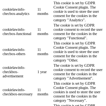
This cookie is set by GDPR
Cookie Consent plugin. The
cookielawinfo-
11
cookie is used to store the user
checbox-analytics
months
consent for the cookies in the
category "Analytics".
The cookie is set by GDPR
cookielawinfo-
11
cookie consent to record the user
checbox-functional
months
consent for the cookies in the
category "Functional".
This cookie is set by GDPR
Cookie Consent plugin. The
cookielawinfo-
11
cookie is used to store the user
checbox-others
months
consent for the cookies in the
category "Other.
The cookie is set by GDPR
cookielawinfo-
cookie consent to record the user
checkbox-
1 year
consent for the cookies in the
advertisement
category "Advertisement".
This cookie is set by GDPR
Cookie Consent plugin. The
cookielawinfo-
11
cookies is used to store the user
checkbox-necessary
months
consent for the cookies in the
category "Necessary".
This cookie is set by GDPR