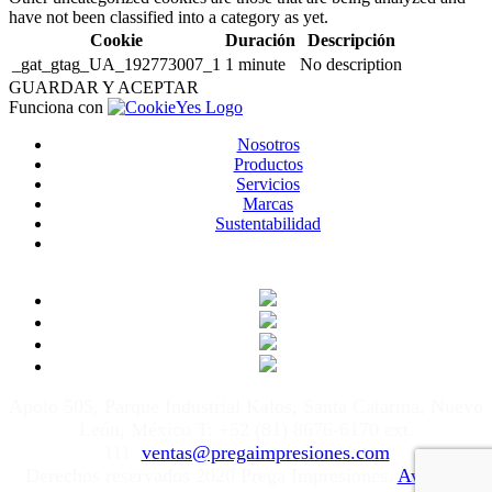
have not been classified into a category as yet.
Cookie
Duración
Descripción
_gat_gtag_UA_192773007_1
1 minute
No description
GUARDAR Y ACEPTAR
Funciona con
Nosotros
Productos
Servicios
Marcas
Sustentabilidad
Apolo 505, Parque Industrial Kalos, Santa Catarina, Nuevo
León, México T: +52 (81) 8676-6170 ext.
111
ventas@pregaimpresiones.com
Derechos reservados 2020 Prega Impresiones.
Aviso de