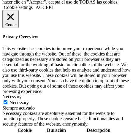
hacer clic en "Aceptar", acepta el uso de TODAS las cookies.
Cookie settings
ACCEPT
Cerrar
Privacy Overview
This website uses cookies to improve your experience while you
navigate through the website. Out of these, the cookies that are
categorized as necessary are stored on your browser as they are
essential for the working of basic functionalities of the website. We
also use third-party cookies that help us analyze and understand how
you use this website. These cookies will be stored in your browser
only with your consent. You also have the option to opt-out of these
cookies. But opting out of some of these cookies may affect your
browsing experience.
Necessary
Necessary
Siempre activado
Necessary cookies are absolutely essential for the website to
function properly. These cookies ensure basic functionalities and
security features of the website, anonymously.
Cookie
Duración
Descripción