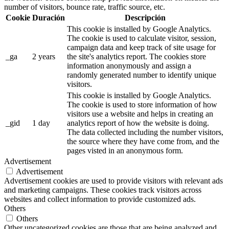
number of visitors, bounce rate, traffic source, etc.
Cookie
Duración
Descripción
This cookie is installed by Google Analytics.
The cookie is used to calculate visitor, session,
campaign data and keep track of site usage for
_ga
2 years
the site's analytics report. The cookies store
information anonymously and assign a
randomly generated number to identify unique
visitors.
This cookie is installed by Google Analytics.
The cookie is used to store information of how
visitors use a website and helps in creating an
_gid
1 day
analytics report of how the website is doing.
The data collected including the number visitors,
the source where they have come from, and the
pages visted in an anonymous form.
Advertisement
Advertisement
Advertisement cookies are used to provide visitors with relevant ads
and marketing campaigns. These cookies track visitors across
websites and collect information to provide customized ads.
Others
Others
Other uncategorized cookies are those that are being analyzed and