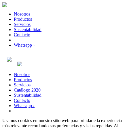
Nosotros
Productos
Servicios
Sustentabilidad
Contacto
Whatsapp ›
Nosotros
Productos
Servicios
Catálogo 2020
Sustentabilidad
Contacto
Whatsapp ›
Usamos cookies en nuestro sitio web para brindarle la experiencia
más relevante recordando sus preferencias y visitas repetidas. Al